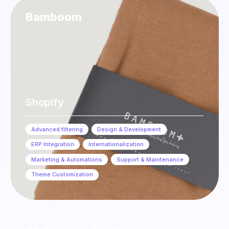
Bamboom
Shopify
Advanced filtering
,
Design & Development
,
ERP Integration
,
Internationalization
,
Marketing & Automations
,
Support & Maintenance
,
Theme Customization