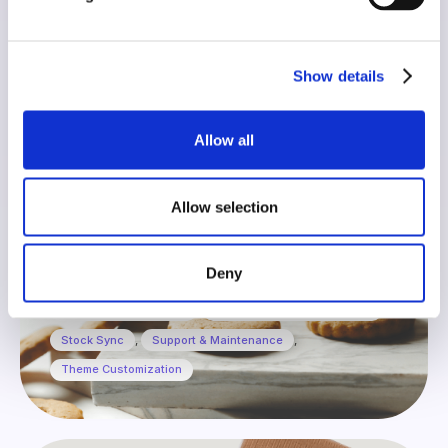
Fatto in casa da Benedetta
Show details
Allow all
Allow selection
Shopify
Deny
Design & Development
,
Product page Customization
,
Stock Sync
,
Support & Maintenance
,
Theme Customization