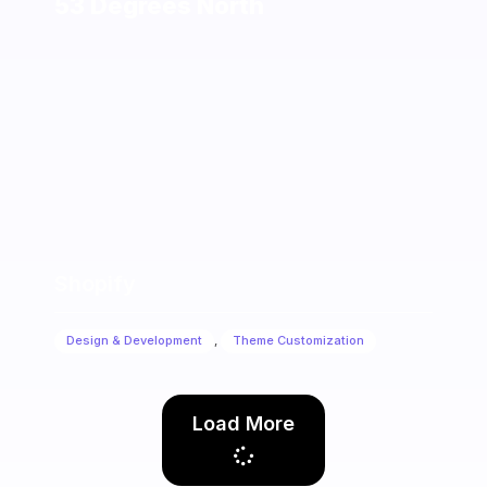
53 Degrees North
Shopify
Design & Development
,
Theme Customization
Load More