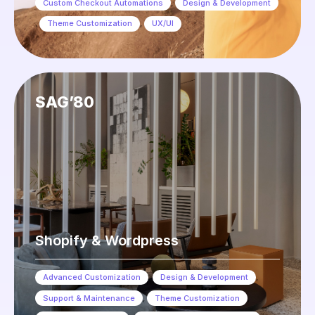
Custom Checkout Automations
,
Design & Development
,
Theme Customization
,
UX/UI
SAG’80
Shopify & Wordpress
Advanced Customization
,
Design & Development
,
Support & Maintenance
,
Theme Customization
,