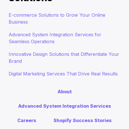
E-commerce Solutions to Grow Your Online
Business
Advanced System Integration Services for
Seamless Operations
Innovative Design Solutions that Differentiate Your
Brand
Digital Marketing Services That Drive Real Results
About
Advanced System Integration Services
Careers
Shopify Success Stories