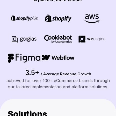
3.5+
/ Average Revenue Growth
achieved for over 100+ eCommerce brands through
our tailored implementation and platform solutions.
Solutions