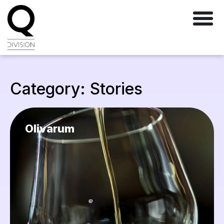
Category: Stories
Olivarum