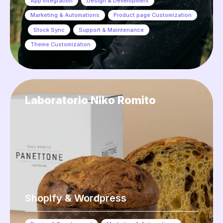
App Integration
,
Design & Development
,
Marketing & Automations
,
Product page Customization
,
Stock Sync
,
Support & Maintenance
,
Theme Customization
Laboratorio Niko Romito
Shopify & Wordpress