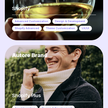
Shopify
Advanced Customization
,
Design & Development
,
Shopify Advanced
,
Theme Customization
,
UX/UI
Autore Brand
Shopify Plus