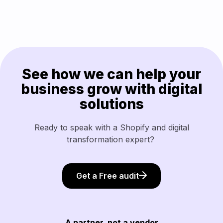
See how we can help your
business grow with digital
solutions
Ready to speak with a Shopify and digital
transformation expert?
Get a Free audit
A partner, not a vendor