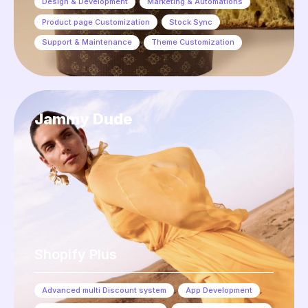
Design & Development
,
Marketing & Automations
,
Product page Customization
,
Stock Sync
,
Support & Maintenance
,
Theme Customization
Jammy Dude
Shopify Plus
Advanced multi Discount system
,
App Development
,