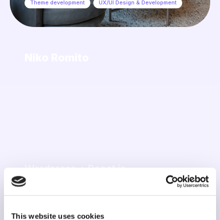
Theme development
,
UX/UI Design & Development
Niko Romito
Wordpress + React js
Advanced Customization
,
Marketing & Automations
,
Support & Maintenance
,
UX/UI Design & Development
This website uses cookies