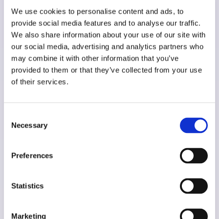
We use cookies to personalise content and ads, to
provide social media features and to analyse our traffic.
We also share information about your use of our site with
Scuderi Store
our social media, advertising and analytics partners who
may combine it with other information that you’ve
provided to them or that they’ve collected from your use
of their services.
Consent
Necessary
Selection
Shopify
Preferences
Advanced filtering
,
Migration
,
Shopify Advanced
,
Stock Sync
,
Support & Maintenance
,
Statistics
Theme development
Marketing